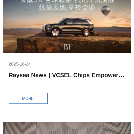
2025-10-24
Raysea News | VCSEL Chips Empower All-Solid-State LiDAR in ZEEKR 9X
MORE