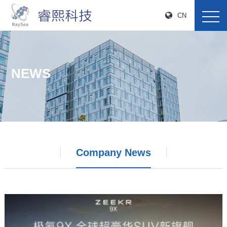
CN
NEWS
Company News