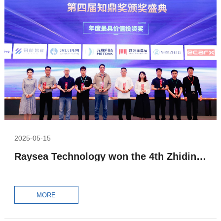
2025-05-15
Raysea Technology won the 4th Zhiding Award – the Most Valuable Investment Award of the Year
MORE