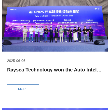
2025-06-06
Raysea Technology won the Auto Intelligence Innovation Awards 2025 – Intelligent Perception Industry Leading Award
MORE