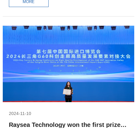
MORE
2024-11-10
Raysea Technology won the first prize in the growth group of the G60 S&T Innovation Valley Of Yangtze River Delta competition