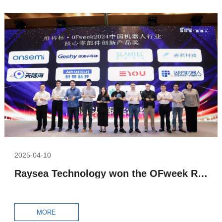
2025-04-10
Raysea Technology won the OFweek Robot Awards 2024 – Core Components Innovative Product Award
MORE