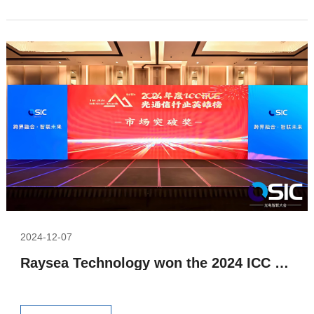
2024-12-07
Raysea Technology won the 2024 ICC Optical Communication Industry Hero List Market Breakthrough Award