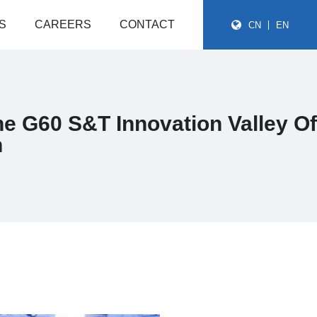
S
CAREERS
CONTACT
CN
EN
he G60 S&T Innovation Valley Of
n