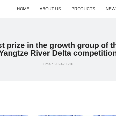
HOME
ABOUT US
PRODUCTS
NEW
t prize in the growth group of t
Yangtze River Delta competitio
Time：2024-11-10