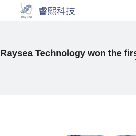
Raysea Technology won the firs