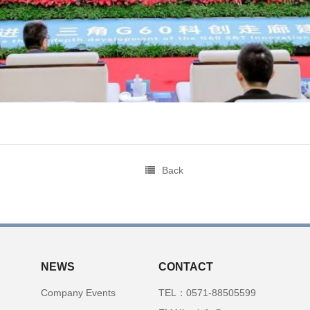
Back
NEWS
CONTACT
Company Events
TEL：0571-88505599