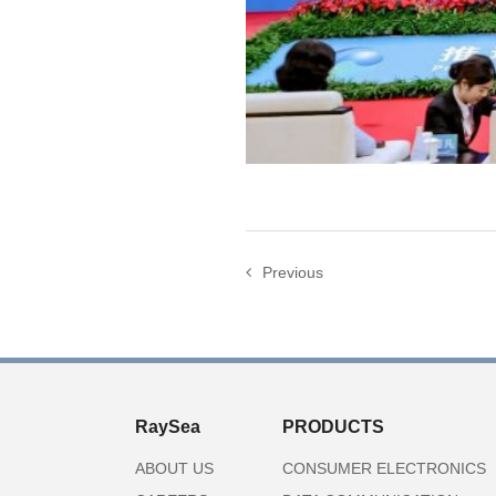
Previous
RaySea
PRODUCTS
ABOUT US
CONSUMER ELECTRONICS