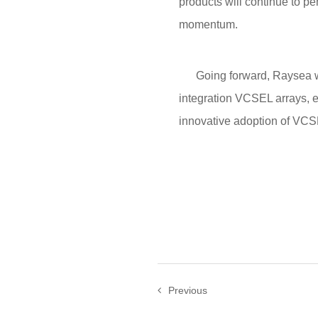
products will continue to pe
momentum.
Going forward, Raysea will
integration VCSEL arrays, e
innovative adoption of VCSE
Previous