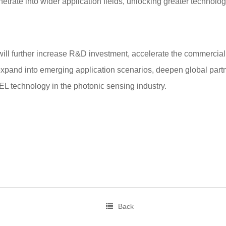
netrate into wider application fields, unlocking greater technolog
 further increase R&D investment, accelerate the commercializ
xpand into emerging application scenarios, deepen global partn
L technology in the photonic sensing industry.
Back