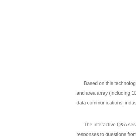
Based on this technology pl
and area array (including 
data communications, indus
The interactive Q&A sessio
responses to questions from