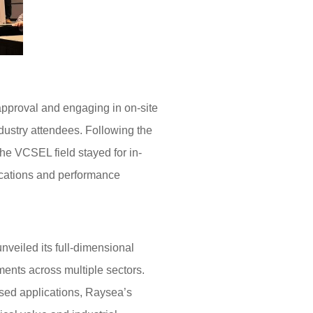
pproval and engaging in on-site
dustry attendees. Following the
he VCSEL field stayed for in-
ications and performance
veiled its full-dimensional
ments across multiple sectors.
sed applications, Raysea’s