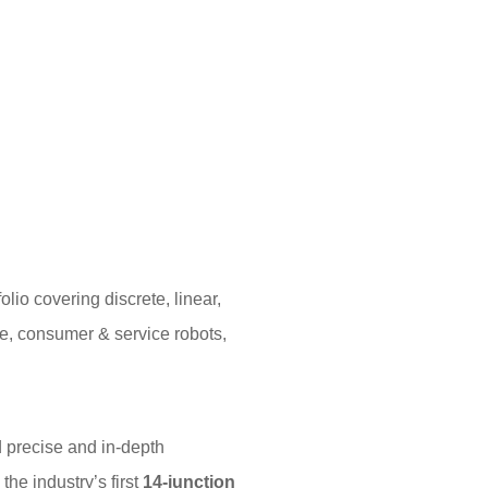
io covering discrete, linear,
e, consumer & service robots,
 precise and in-depth
he industry’s first
14-junction