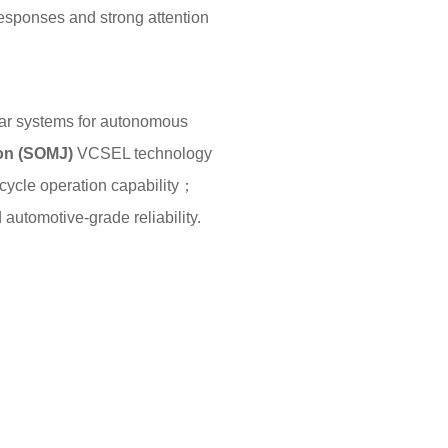
responses and strong attention
idar systems for autonomous
ion (SOMJ)
VCSEL technology
cycle operation capability；
utomotive-grade reliability.