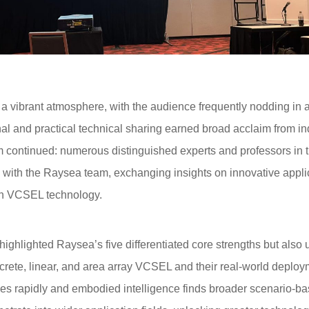
ibrant atmosphere, with the audience frequently nodding in a
al and practical technical sharing earned broad acclaim from in
continued: numerous distinguished experts and professors in t
s with the Raysea team, exchanging insights on innovative appl
ion VCSEL technology.
lighted Raysea’s five differentiated core strengths but also un
crete, linear, and area array VCSEL and their real-world deploy
es rapidly and embodied intelligence finds broader scenario-ba