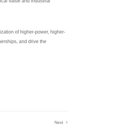
ical value and industrial
ation of higher-power, higher-
erships, and drive the
Next