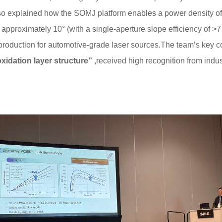
so explained how the SOMJ platform enables a power density o
approximately 10° (with a single-aperture slope efficiency of >7
roduction for automotive-grade laser sources.The team’s key 
oxidation layer structure”
,received high recognition from indus