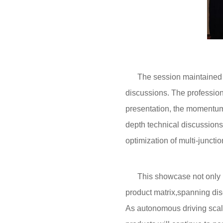
The session maintained a v
discussions. The profession
presentation, the momentum 
depth technical discussion
optimization of multi-junct
This showcase not only high
product matrix,spanning dis
As autonomous driving scal