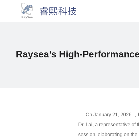
Raysea’s High-Performance
On January 21, 2026 ，Ra
Dr. Lai, a representative 
session, elaborating on the