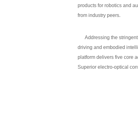
products for robotics and a
from industry peers.
Addressing the stringent re
driving and embodied intell
platform delivers five cor
Superior electro-optical c