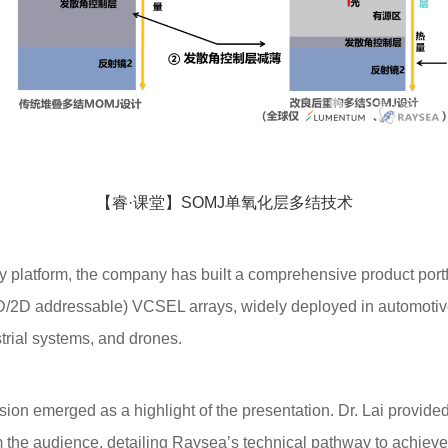
【睿·课堂】SOMJ单氧化层多结技术
atform, the company has built a comprehensive product portfol
1D/2D addressable) VCSEL arrays, widely deployed in automotiv
trial systems, and drones.
n emerged as a highlight of the presentation. Dr. Lai provided
 the audience, detailing Raysea’s technical pathway to achieve t